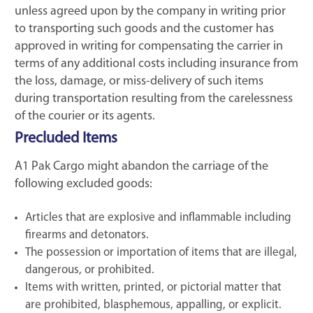
unless agreed upon by the company in writing prior
to transporting such goods and the customer has
approved in writing for compensating the carrier in
terms of any additional costs including insurance from
the loss, damage, or miss-delivery of such items
during transportation resulting from the carelessness
of the courier or its agents.
Precluded Items
A1 Pak Cargo might abandon the carriage of the
following excluded goods:
Articles that are explosive and inflammable including
firearms and detonators.
The possession or importation of items that are illegal,
dangerous, or prohibited.
Items with written, printed, or pictorial matter that
are prohibited, blasphemous, appalling, or explicit.