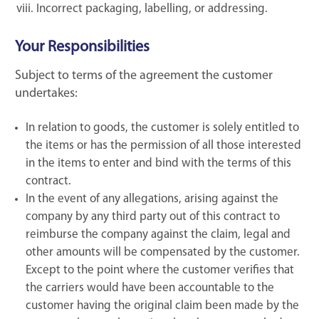
Incorrect packaging, labelling, or addressing.
Your Responsibilities
Subject to terms of the agreement the customer
undertakes:
In relation to goods, the customer is solely entitled to
the items or has the permission of all those interested
in the items to enter and bind with the terms of this
contract.
In the event of any allegations, arising against the
company by any third party out of this contract to
reimburse the company against the claim, legal and
other amounts will be compensated by the customer.
Except to the point where the customer verifies that
the carriers would have been accountable to the
customer having the original claim been made by the