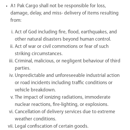
A1 Pak Cargo shall not be responsible for loss,
damage, delay, and miss- delivery of items resulting
from:
Act of God including fire, flood, earthquakes, and
other natural disasters beyond human control.
Act of war or civil commotions or fear of such
striking circumstances.
Criminal, malicious, or negligent behaviour of third
parties.
Unpredictable and unforeseeable industrial action
or road incidents including traffic conditions or
vehicle breakdown.
The impact of ionizing radiations, immoderate
nuclear reactions, fire-lighting, or explosions.
Cancellation of delivery services due to extreme
weather conditions.
Legal confiscation of certain goods.