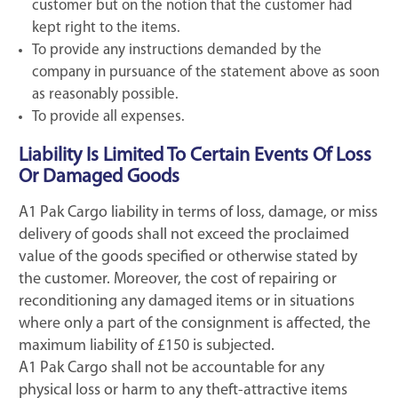
customer but on the notion that the customer had
kept right to the items.
To provide any instructions demanded by the
company in pursuance of the statement above as soon
as reasonably possible.
To provide all expenses.
Liability Is Limited To Certain Events Of Loss
Or Damaged Goods
A1 Pak Cargo liability in terms of loss, damage, or miss
delivery of goods shall not exceed the proclaimed
value of the goods specified or otherwise stated by
the customer. Moreover, the cost of repairing or
reconditioning any damaged items or in situations
where only a part of the consignment is affected, the
maximum liability of £150 is subjected.
A1 Pak Cargo shall not be accountable for any
physical loss or harm to any theft-attractive items