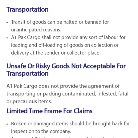
Transportation
Transit of goods can be halted or banned for
unanticipated reasons.
A1 Pak Cargo shall not provide any sort of labour for
loading and off-loading of goods on collection or
delivery at the sender or collector place.
Unsafe Or Risky Goods Not Acceptable For
Transportation
A1 Pak Cargo does not provide the agreement of
transporting or packing contaminated, infested, fatal
or precarious items.
Limited Time Frame For Claims
Broken or damaged items should be brought back for
inspection to the company.