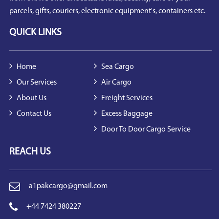
parcels, gifts, couriers, electronic equipment's, containers etc.
QUICK LINKS
Home
Sea Cargo
Our Services
Air Cargo
About Us
Freight Services
Contact Us
Excess Baggage
Door To Door Cargo Service
REACH US
a1pakcargo@gmail.com
+44 7424 380227