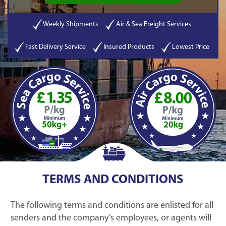
Weekly Shipments
Air & Sea Freight Services
Fast Delivery Service
Insured Products
Lowest Price
TERMS AND CONDITIONS
The following terms and conditions are enlisted for all
senders and the company’s employees, or agents will