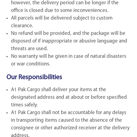
however, the delivery period can be longer if the
office is closed due to some inconveniences.
All parcels will be delivered subject to custom
clearance.
No refund will be provided, and the package will be
disposed of if inappropriate or abusive language and
threats are used.
No warranty will be given in case of natural disasters
or war conditions.
Our Responsibilities
A1 Pak Cargo shall deliver your items at the
designated address and at about or before specified
times safely.
A1 Pak Cargo shall not be accountable for any delays
in transporting items caused to the absence of the
consignee or other authorized receiver at the delivery
address.