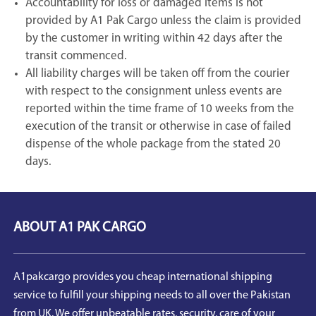
Accountability for loss or damaged items is not
provided by A1 Pak Cargo unless the claim is provided
by the customer in writing within 42 days after the
transit commenced.
All liability charges will be taken off from the courier
with respect to the consignment unless events are
reported within the time frame of 10 weeks from the
execution of the transit or otherwise in case of failed
dispense of the whole package from the stated 20
days.
ABOUT A1 PAK CARGO
A1pakcargo provides you cheap international shipping
service to fulfill your shipping needs to all over the Pakistan
from UK. We offer unbeatable rates, security, care of your