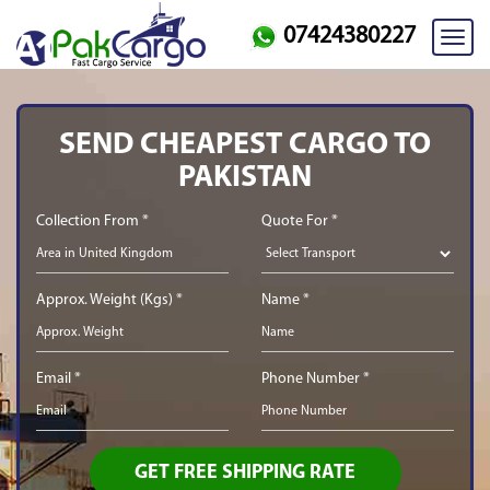
07424380227
Toggl
navig
SEND CHEAPEST CARGO TO
PAKISTAN
Collection From *
Quote For *
Approx. Weight (Kgs) *
Name *
Email *
Phone Number *
GET FREE SHIPPING RATE