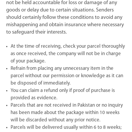
not be held accountable for loss or damage of any
goods or delay due to certain situations. Senders
should certainly follow these conditions to avoid any
mishappening and obtain insurance where necessary
to safeguard their interests.
At the time of receiving, check your parcel thoroughly
as once received, the company will not be in charge
of your package.
Refrain from placing any unnecessary item in the
parcel without our permission or knowledge as it can
be disposed of immediately.
You can claim a refund only if proof of purchase is
provided as evidence.
Parcels that are not received in Pakistan or no inquiry
has been made about the package within 10 weeks
will be discarded without any prior notice.
Parcels will be delivered usually within 6 to 8 weeks;