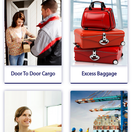
Door To Door Cargo
Excess Baggage