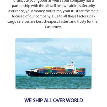
distribute your goods as well as our company has a
partnership with the all well-known airlines. Security
assurance, your money, your time, your trust are the main
focused of our company. Due to all these factors, pak
cargo services are best cheapest, fastest and trusty for their
customers.
WE SHIP ALL OVER WORLD