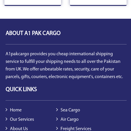
ABOUT A1 PAK CARGO
A1pakcargo provides you cheap international shipping
service to fulfill your shipping needs to all over the Pakistan
from UK. We offer unbeatable rates, security, care of your
parcels, gifts, couriers, electronic equipment's, containers etc.
QUICK LINKS
Home
Sea Cargo
Our Services
Air Cargo
About Us
Freight Services