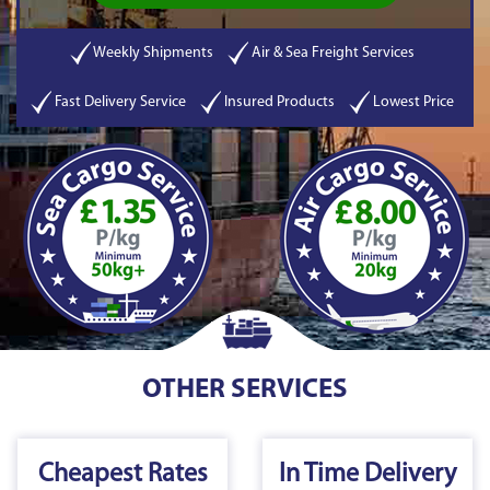
Weekly Shipments
Air & Sea Freight Services
Fast Delivery Service
Insured Products
Lowest Price
OTHER SERVICES
Cheapest Rates
In Time Delivery