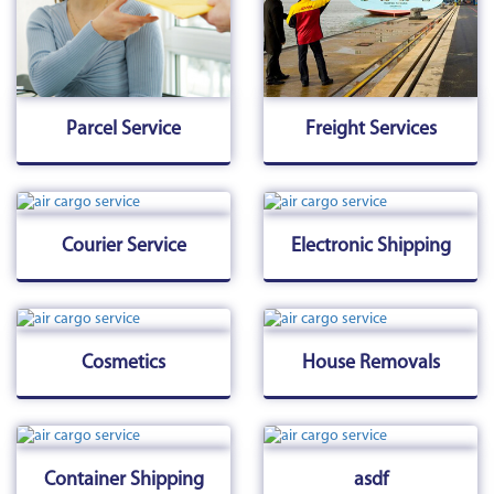
Parcel Service
Freight Services
Courier Service
Electronic Shipping
Cosmetics
House Removals
Container Shipping
asdf