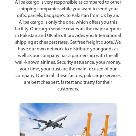
A1pakcargo is very responsible as compared to other
shipping companies while you want to send your
gifts, parcels, baggage's, to Pakistan from UK by air.
A1pakcargo is only the one, which offers you this
facility. Our cargo service covers all the major airports
in Pakistan and UK also. It provides you International
shipping at cheapest rates. Get free freight quote. We
have our own network to distribute your goods as
well as our company has a partnership with the all
well-known airlines. Security assurance, your money,
your time, your trust are the main focused of our
company. Due to all these factors, pak cargo services
are best cheapest, fastest and trusty for their
customers.