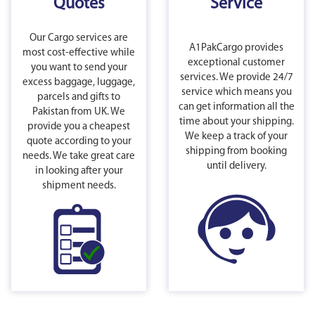
Quotes
Service
Our Cargo services are
A1PakCargo provides
most cost-effective while
exceptional customer
you want to send your
services. We provide 24/7
excess baggage, luggage,
service which means you
parcels and gifts to
can get information all the
Pakistan from UK. We
time about your shipping.
provide you a cheapest
We keep a track of your
quote according to your
shipping from booking
needs. We take great care
until delivery.
in looking after your
shipment needs.