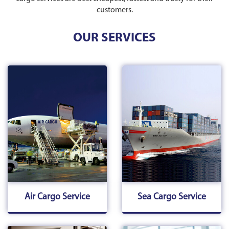
customers.
OUR SERVICES
Air Cargo Service
Sea Cargo Service