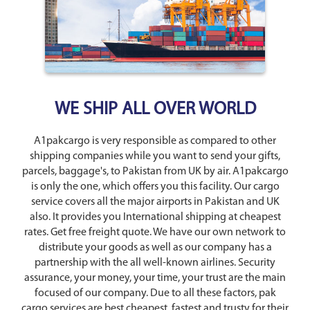
WE SHIP ALL OVER WORLD
A1pakcargo is very responsible as compared to other
shipping companies while you want to send your gifts,
parcels, baggage's, to Pakistan from UK by air. A1pakcargo
is only the one, which offers you this facility. Our cargo
service covers all the major airports in Pakistan and UK
also. It provides you International shipping at cheapest
rates. Get free freight quote. We have our own network to
distribute your goods as well as our company has a
partnership with the all well-known airlines. Security
assurance, your money, your time, your trust are the main
focused of our company. Due to all these factors, pak
cargo services are best cheapest, fastest and trusty for their