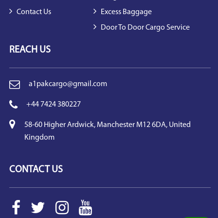
Contact Us
Excess Baggage
Door To Door Cargo Service
REACH US
a1pakcargo@gmail.com
+44 7424 380227
58-60 Higher Ardwick, Manchester M12 6DA, United
Kingdom
CONTACT US