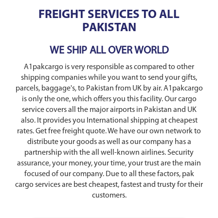
FREIGHT SERVICES TO ALL
PAKISTAN
WE SHIP ALL OVER WORLD
A1pakcargo is very responsible as compared to other
shipping companies while you want to send your gifts,
parcels, baggage's, to Pakistan from UK by air. A1pakcargo
is only the one, which offers you this facility. Our cargo
service covers all the major airports in Pakistan and UK
also. It provides you International shipping at cheapest
rates. Get free freight quote. We have our own network to
distribute your goods as well as our company has a
partnership with the all well-known airlines. Security
assurance, your money, your time, your trust are the main
focused of our company. Due to all these factors, pak
cargo services are best cheapest, fastest and trusty for their
customers.