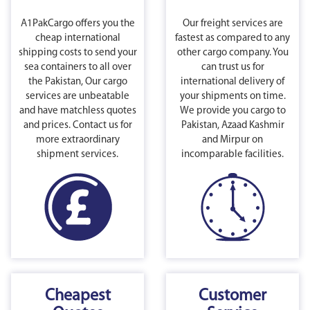
A1PakCargo offers you the
Our freight services are
cheap international
fastest as compared to any
shipping costs to send your
other cargo company. You
sea containers to all over
can trust us for
the Pakistan, Our cargo
international delivery of
services are unbeatable
your shipments on time.
and have matchless quotes
We provide you cargo to
and prices. Contact us for
Pakistan, Azaad Kashmir
more extraordinary
and Mirpur on
shipment services.
incomparable facilities.
Cheapest
Customer