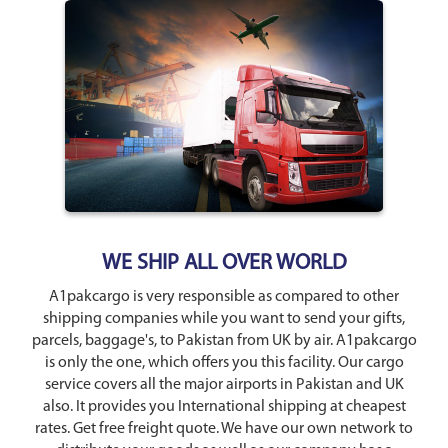
WE SHIP ALL OVER WORLD
A1pakcargo is very responsible as compared to other
shipping companies while you want to send your gifts,
parcels, baggage's, to Pakistan from UK by air. A1pakcargo
is only the one, which offers you this facility. Our cargo
service covers all the major airports in Pakistan and UK
also. It provides you International shipping at cheapest
rates. Get free freight quote. We have our own network to