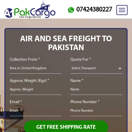
07424380227
Toggl
navig
AIR AND SEA FREIGHT TO
PAKISTAN
Collection From *
Quote For *
Approx. Weight (Kgs) *
Name *
Email *
Phone Number *
GET FREE SHIPPING RATE