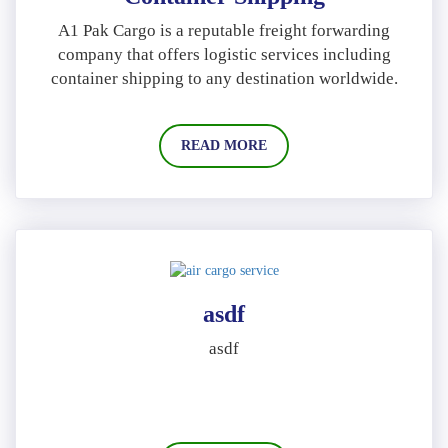
A1 Pak Cargo is a reputable freight forwarding
company that offers logistic services including
container shipping to any destination worldwide.
READ MORE
asdf
asdf