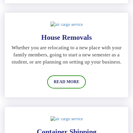
House Removals
Whether you are relocating to a new place with your
family members, going to start a new semester as a
student, or are planning on setting up your business.
READ MORE
Container Shipping