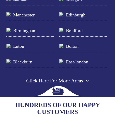
Manchester
Edinburgh
Birmingham
Bradford
Luton
Bolton
Blackburn
East-london
Click Here For More Areas
HUNDREDS OF OUR HAPPY
CUSTOMERS