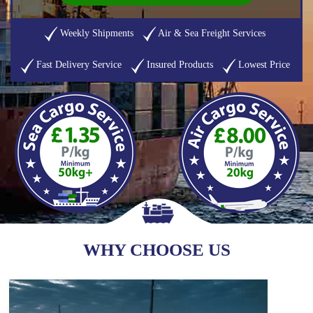
Weekly Shipments
Air & Sea Freight Services
Fast Delivery Service
Insured Products
Lowest Price
WHY CHOOSE US