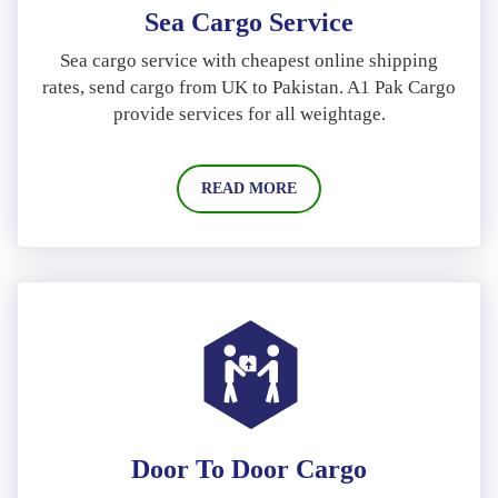
Sea Cargo Service
Sea cargo service with cheapest online shipping
rates, send cargo from UK to Pakistan. A1 Pak Cargo
provide services for all weightage.
READ MORE
Door To Door Cargo