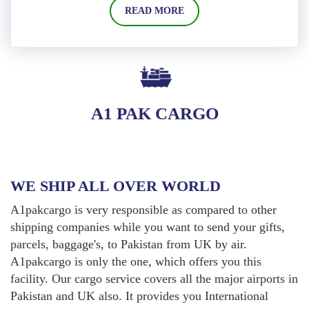
READ MORE
A1 PAK CARGO
WE SHIP ALL OVER WORLD
A1pakcargo is very responsible as compared to other
shipping companies while you want to send your gifts,
parcels, baggage's, to Pakistan from UK by air.
A1pakcargo is only the one, which offers you this
facility. Our cargo service covers all the major airports in
Pakistan and UK also. It provides you International