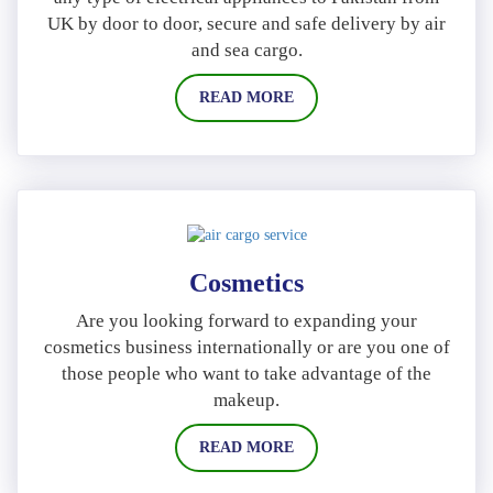
UK by door to door, secure and safe delivery by air
and sea cargo.
READ MORE
Cosmetics
Are you looking forward to expanding your
cosmetics business internationally or are you one of
those people who want to take advantage of the
makeup.
READ MORE