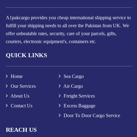
A1pakcargo provides you cheap international shipping service to
fulfill your shipping needs to all over the Pakistan from UK. We
offer unbeatable rates, security, care of your parcels, gifts,
couriers, electronic equipment's, containers etc.
QUICK LINKS
Home
Sea Cargo
Our Services
Air Cargo
About Us
Freight Services
Contact Us
Excess Baggage
Door To Door Cargo Service
REACH US