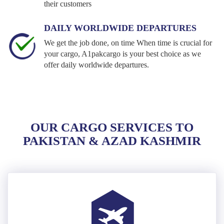
their customers
DAILY WORLDWIDE DEPARTURES
We get the job done, on time When time is crucial for
your cargo, A1pakcargo is your best choice as we
offer daily worldwide departures.
OUR CARGO SERVICES TO
PAKISTAN & AZAD KASHMIR