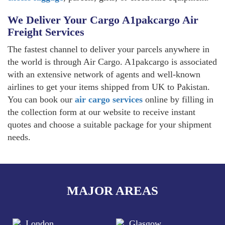
We Deliver Your Cargo A1pakcargo Air
Freight Services
The fastest channel to deliver your parcels anywhere in
the world is through Air Cargo. A1pakcargo is associated
with an extensive network of agents and well-known
airlines to get your items shipped from UK to Pakistan.
You can book our
air cargo services
online by filling in
the collection form at our website to receive instant
quotes and choose a suitable package for your shipment
needs.
MAJOR AREAS
London
Glasgow