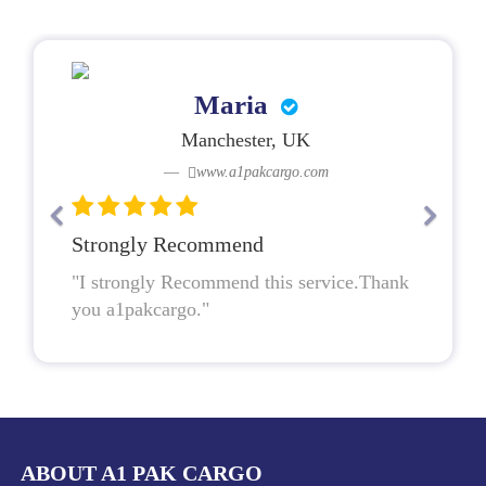
Maria
Manchester, UK
www.a1pakcargo.com
Strongly Recommend
"I strongly Recommend this service.Thank
you a1pakcargo."
ABOUT A1 PAK CARGO