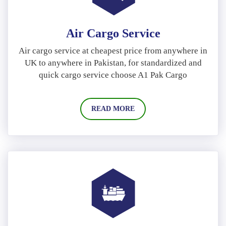
Air Cargo Service
Air cargo service at cheapest price from anywhere in
UK to anywhere in Pakistan, for standardized and
quick cargo service choose A1 Pak Cargo
READ MORE