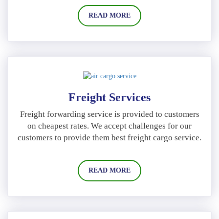
READ MORE
Freight Services
Freight forwarding service is provided to customers
on cheapest rates. We accept challenges for our
customers to provide them best freight cargo service.
READ MORE