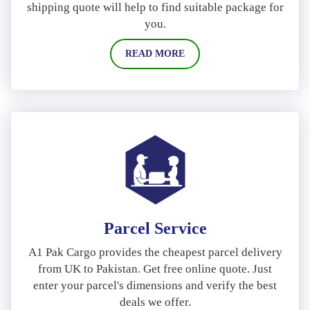
shipping quote will help to find suitable package for
you.
READ MORE
Parcel Service
A1 Pak Cargo provides the cheapest parcel delivery
from UK to Pakistan. Get free online quote. Just
enter your parcel's dimensions and verify the best
deals we offer.