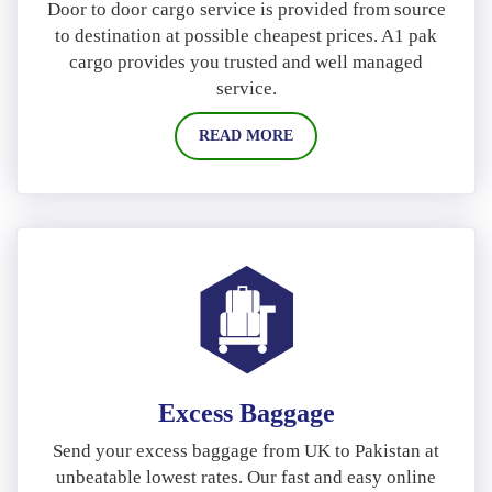
Door to door cargo service is provided from source
to destination at possible cheapest prices. A1 pak
cargo provides you trusted and well managed
service.
READ MORE
Excess Baggage
Send your excess baggage from UK to Pakistan at
unbeatable lowest rates. Our fast and easy online