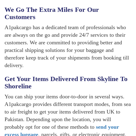
We Go The Extra Miles For Our
Customers
A1pakcargo has a dedicated team of professionals who
are always on the go and provide 24/7 services to their
customers. We are committed to providing better and
practical shipping solutions for your baggage and
therefore keep track of your shipments from booking till
delivery.
Get Your Items Delivered From Skyline To
Shoreline
You can ship your items door-to-door in several ways.
A1pakcargo provides different transport modes, from sea
to air freight to get your items delivered from UK to
Pakistan. Depending upon the location, you will
probably opt for one of these methods to
send your
excess luggage
, parcels, gifts, or electronic equipment.