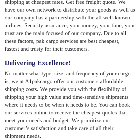
shipping at cheapest rates. Get free freight quote. We
have our own network to distribute your goods as well as
our company has a partnership with the all well-known
airlines. Security assurance, your money, your time, your
trust are the main focused of our company. Due to all
these factors, pak cargo services are best cheapest,
fastest and trusty for their customers.
Delivering Excellence!
No matter what type, size, and frequency of your cargo
is, we at A1pakcargo offer our customers affordable
shipping costs. We provide you with the flexibility of
shipping your high value and time-sensitive shipments
where it needs to be when it needs to be. You can book
our services online to receive the cheapest quotes that
meet your needs and budget. We prioritize our
customer’s satisfaction and take care of all their
shipment needs.