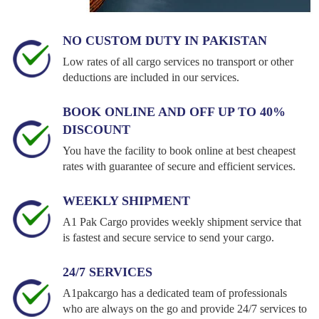
NO CUSTOM DUTY IN PAKISTAN
Low rates of all cargo services no transport or other
deductions are included in our services.
BOOK ONLINE AND OFF UP TO 40%
DISCOUNT
You have the facility to book online at best cheapest
rates with guarantee of secure and efficient services.
WEEKLY SHIPMENT
A1 Pak Cargo provides weekly shipment service that
is fastest and secure service to send your cargo.
24/7 SERVICES
A1pakcargo has a dedicated team of professionals
who are always on the go and provide 24/7 services to