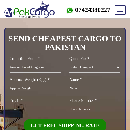
07424380227
Toggl
navig
SEND CHEAPEST CARGO TO
PAKISTAN
Collection From *
Quote For *
Approx. Weight (Kgs) *
Name *
Email *
Phone Number *
GET FREE SHIPPING RATE