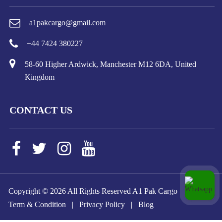
a1pakcargo@gmail.com
+44 7424 380227
58-60 Higher Ardwick, Manchester M12 6DA, United
Kingdom
CONTACT US
Copyright ©
2026 All Rights Reserved A1 Pak Cargo
Term & Condition
|
Privacy Policy
|
Blog