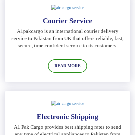
Courier Service
A1pakcargo is an international courier delivery
service to Pakistan from UK that offers reliable, fast,
secure, time confident service to its customers.
READ MORE
Electronic Shipping
A1 Pak Cargo provides best shipping rates to send
any type of electrical appliances to Pakistan from